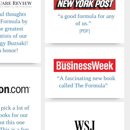
ul thoughts
“a good formula for any
 Formula by
of us.”
he greatest
[PDF]
tists of our
rgy Buzsaki!
 honor!
“A fascinating new book
called The Formula”
pick a lot of
ooks for our
ut this one
This is a fun