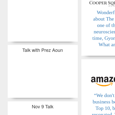
Wonderf
about The
one of t
neuroscien
time, Gyo
What an
Talk with Prez Aoun
“We don't 
business b
Nov 9 Talk
Top 10, b
resonated. 