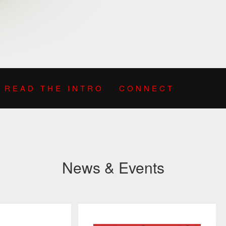
READ THE INTRO
CONNECT
News & Events