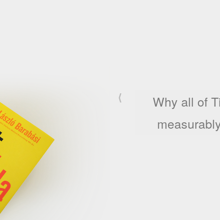
⟨
Why an artist'
fiv