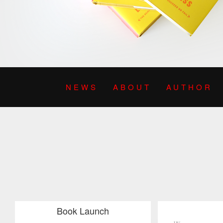
NEWS
ABOUT
AUTHOR
Book Launch