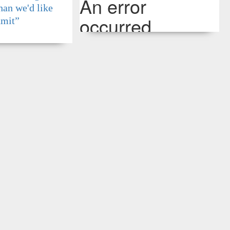
han we'd like
dmit”