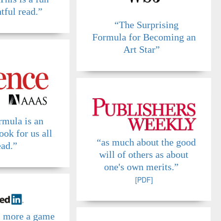
tful read.”
“The Surprising
Formula for Becoming an
Art Star”
rmula is an
ook for us all
“as much about the good
ead.”
will of others as about
one's own merits.”
[PDF]
s more a game