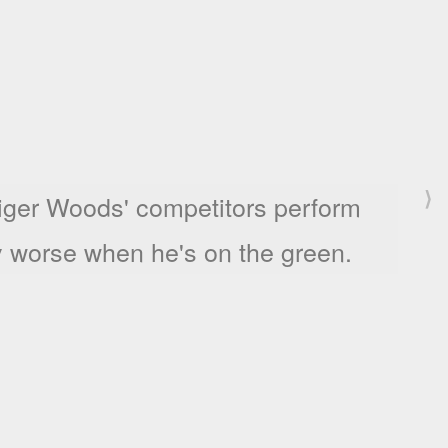
⟩
s success is determined by the first
e galleries she shows at.