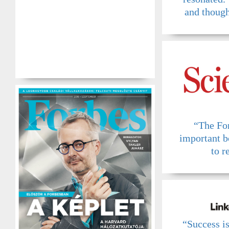
and though
“The Fo
important b
to r
“Success i