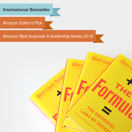
International Bestseller
Amazon Editor's Pick
Amazon Best business & leadership books 2018