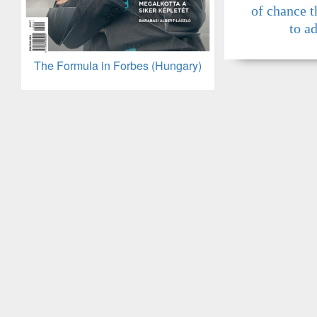
of chance t
to a
The Formula in Forbes (Hungary)